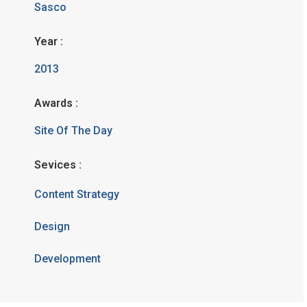
Sasco
Year :
2013
Awards :
Site Of The Day
Sevices :
Content Strategy
Design
Development