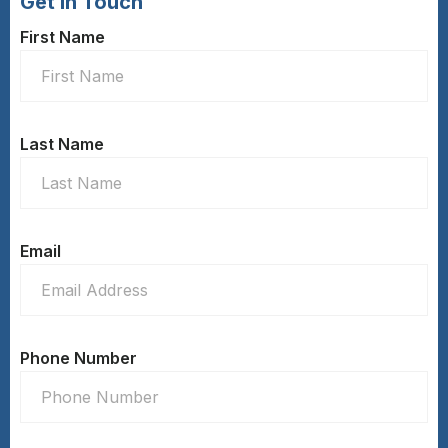
Get In Touch
First Name
Last Name
Email
Phone Number