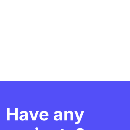
Have any