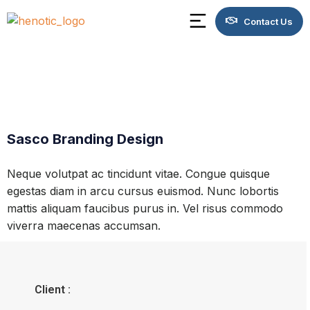
Contact Us
Sasco Branding Design
Neque volutpat ac tincidunt vitae. Congue quisque
egestas diam in arcu cursus euismod. Nunc lobortis
mattis aliquam faucibus purus in. Vel risus commodo
viverra maecenas accumsan.
Client :