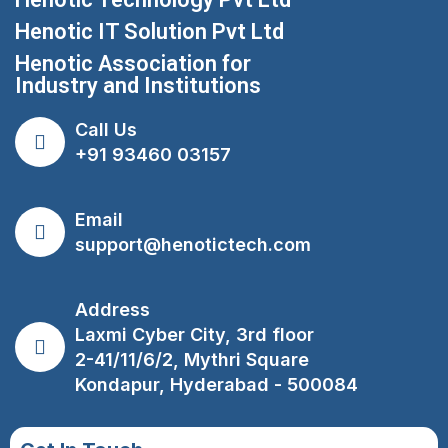
Henotic IT Solution Pvt Ltd
Henotic Association for
Industry and Institutions
Call Us
+91 93460 03157
Email
support@henotictech.com
Address
Laxmi Cyber City, 3rd floor
2-41/11/6/2, Mythri Square
Kondapur, Hyderabad - 500084