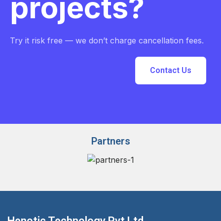
projects?
Try it risk free — we don’t charge cancellation fees.
Contact Us
Partners
Henotic Technology Pvt Ltd