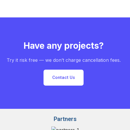
Have any projects?
Try it risk free — we don’t charge cancellation fees.
Contact Us
Partners