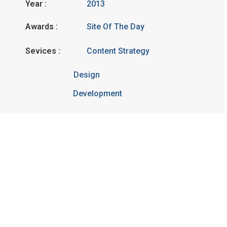
Year :
2013
Awards :
Site Of The Day
Sevices :
Content Strategy
Design
Development