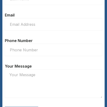
Email
Phone Number
Your Message