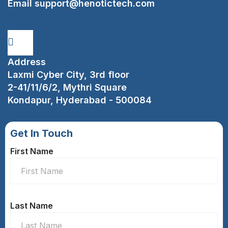
Email
support@henotictech.com
Address
Laxmi Cyber City, 3rd floor
2-41/11/6/2, Mythri Square
Kondapur, Hyderabad - 500084
Get In Touch
First Name
Last Name