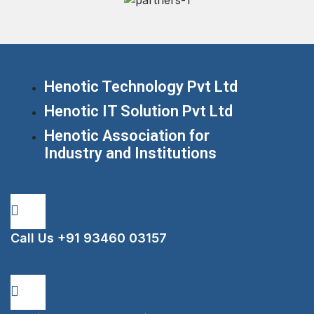
Henotic Technology Pvt Ltd
Henotic IT Solution Pvt Ltd
Henotic Association for
Industry and Institutions
Call Us
+91 93460 03157