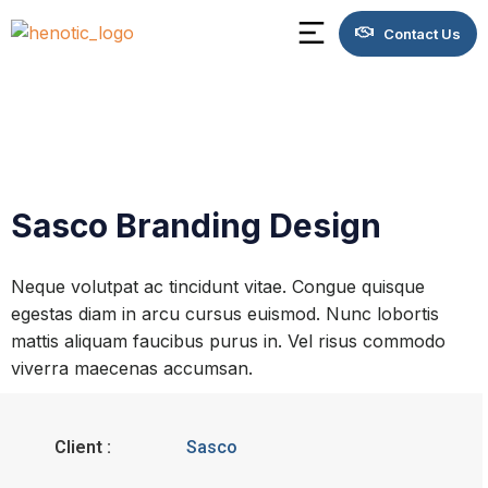
Contact Us
Sasco Branding Design
Neque volutpat ac tincidunt vitae. Congue quisque
egestas diam in arcu cursus euismod. Nunc lobortis
mattis aliquam faucibus purus in. Vel risus commodo
viverra maecenas accumsan.
Client :
Sasco