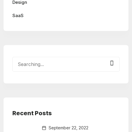
Design
SaaS
Recent Posts
September 22, 2022