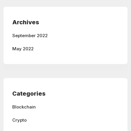
Archives
September 2022
May 2022
Categories
Blockchain
Crypto