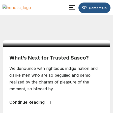
Contact Us
admin
Design
What’s Next for Trusted Sasco?
We denounce with righteous indige nation and
dislike men who are so beguiled and demo
realized by the charms of pleasure of the
moment, so blinded by...
Continue Reading