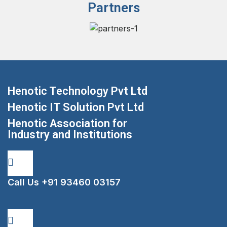
Partners
Henotic Technology Pvt Ltd
Henotic IT Solution Pvt Ltd
Henotic Association for
Industry and Institutions
Call Us
+91 93460 03157