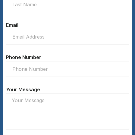
Email
Phone Number
Your Message