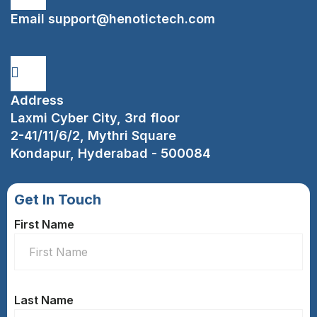
Email
support@henotictech.com
Address
Laxmi Cyber City, 3rd floor
2-41/11/6/2, Mythri Square
Kondapur, Hyderabad - 500084
Get In Touch
First Name
Last Name