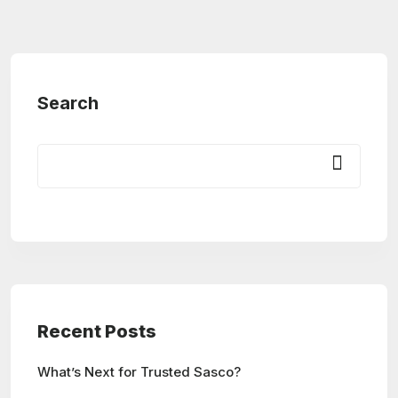
Search
Recent Posts
What’s Next for Trusted Sasco?