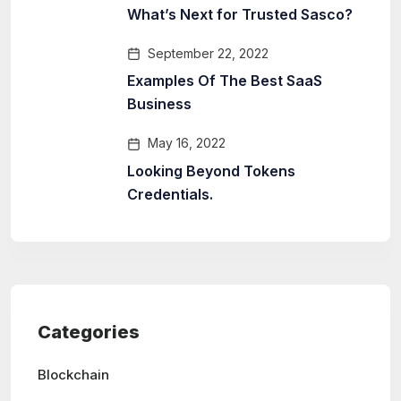
What’s Next for Trusted Sasco?
September 22, 2022
Examples Of The Best SaaS
Business
May 16, 2022
Looking Beyond Tokens
Credentials.
Categories
Blockchain