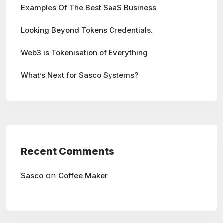
Examples Of The Best SaaS Business
Looking Beyond Tokens Credentials.
Web3 is Tokenisation of Everything
What’s Next for Sasco Systems?
Recent Comments
on
Sasco
Coffee Maker