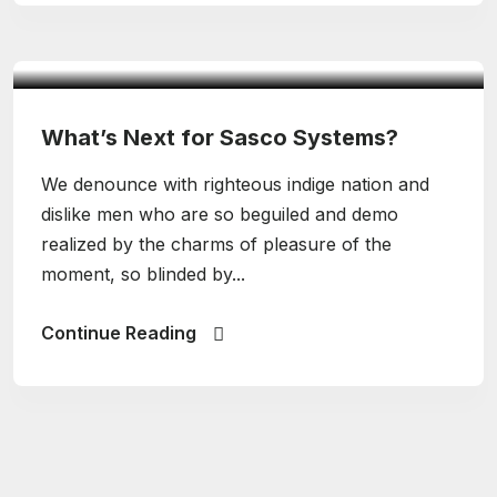
admin
Design
What’s Next for Sasco Systems?
We denounce with righteous indige nation and
dislike men who are so beguiled and demo
realized by the charms of pleasure of the
moment, so blinded by...
Continue Reading