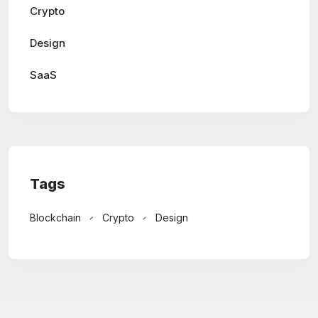
Crypto
Design
SaaS
Tags
Blockchain
Crypto
Design